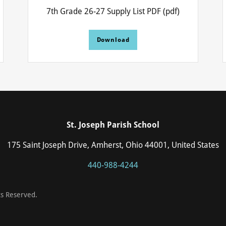
7th Grade 26-27 Supply List PDF
(pdf)
Download
St. Joseph Parish School
175 Saint Joseph Drive, Amherst, Ohio 44001, United States
440-988-4244
ts Reserved.