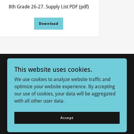
8th Grade 26-27. Supply List PDF
(pdf)
Download
This website uses cookies.
We use cookies to analyze website traffic and
optimize your website experience. By accepting
our use of cookies, your data will be aggregated
with all other user data.
Powered by
Accept