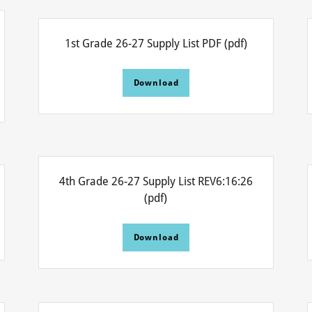
1st Grade 26-27 Supply List PDF
(pdf)
Download
4th Grade 26-27 Supply List REV6:16:26
(pdf)
Download