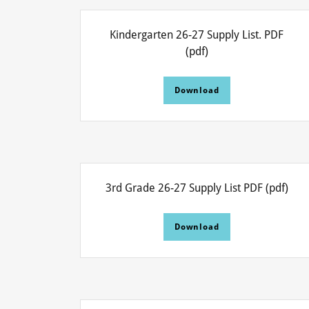
Kindergarten 26-27 Supply List. PDF
(pdf)
Download
3rd Grade 26-27 Supply List PDF
(pdf)
Download