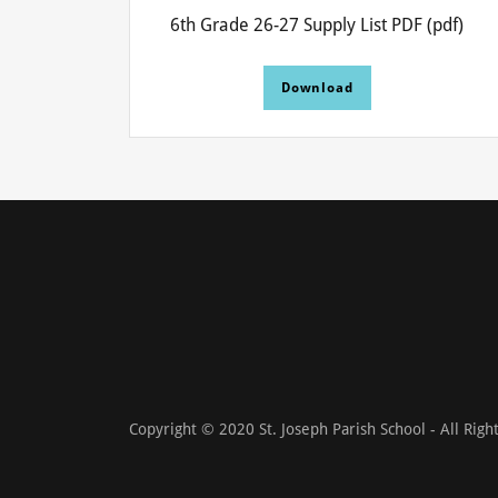
6th Grade 26-27 Supply List PDF
(pdf)
Download
Copyright © 2020 St. Joseph Parish School - All Righ