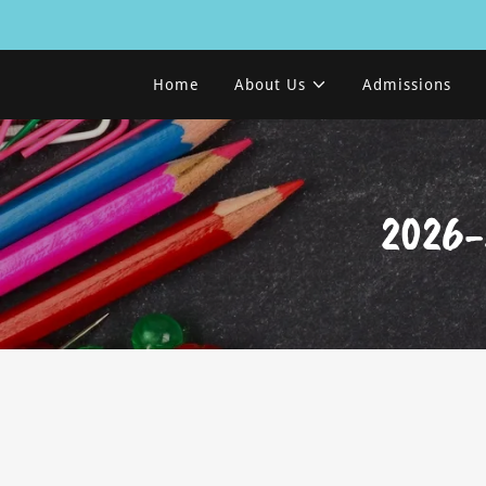
Home
About Us
Admissions
2026-