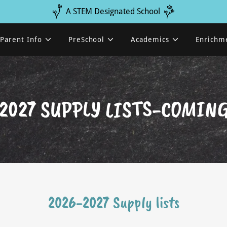
A STEM Designated School
Parent Info
PreSchool
Academics
Enrichm
2027 SUPPLY LISTS-COMIN
2026-2027 Supply lists