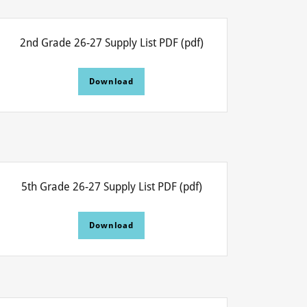
2nd Grade 26-27 Supply List PDF
(pdf)
Download
5th Grade 26-27 Supply List PDF
(pdf)
Download