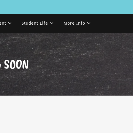
ent
Student Life
More Info
G SOON