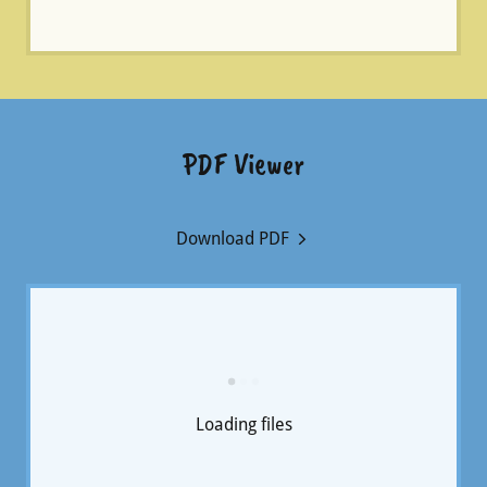
PDF Viewer
Download PDF
Loading files