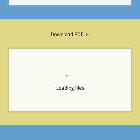
Download PDF
Loading files