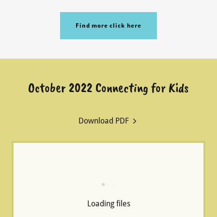
Find more click here
October 2022 Connecting for Kids
Download PDF
Loading files