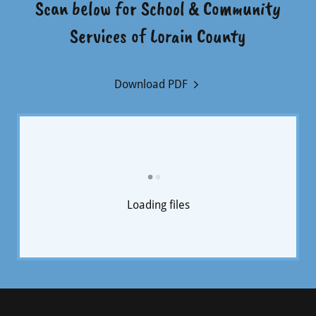
Scan below for School & Community
Services of Lorain County
Download PDF
Loading files