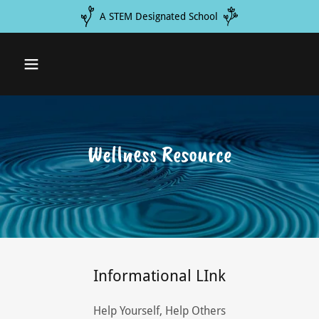
A STEM Designated School
Wellness Resource
Informational LInk
Help Yourself, Help Others